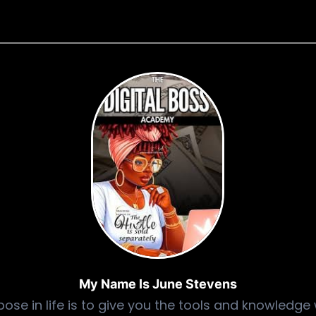
My Name Is June Stevens
ose in life is to give you the tools and knowledge 