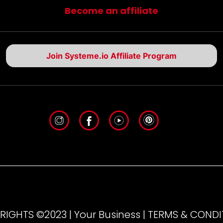
Become an affiliate
Join Systeme.io Affiliate Program
IGHTS ©2023 | Your Business | TERMS & COND