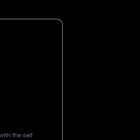
with the self