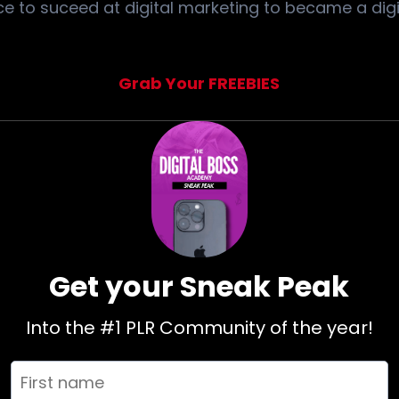
e to suceed at digital marketing to became a digi
Grab Your FREEBIES
Get your Sneak Peak
Into the #1 PLR Community of the year!