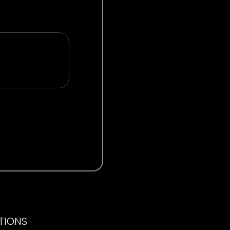
ITIONS