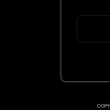
COPYR