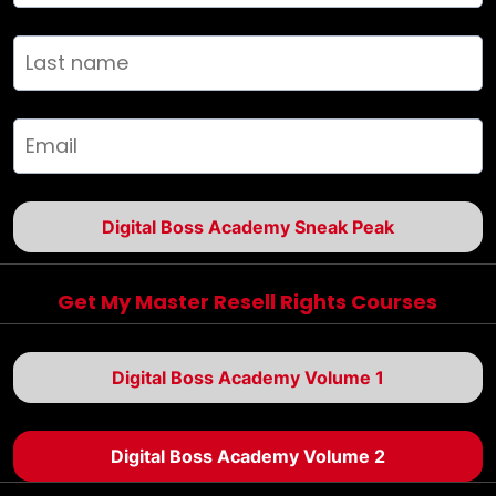
Digital Boss Academy Sneak Peak
Get My Master Resell Rights Courses
Digital Boss Academy Volume 1
Digital Boss Academy Volume 2