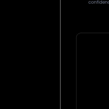
confidenc