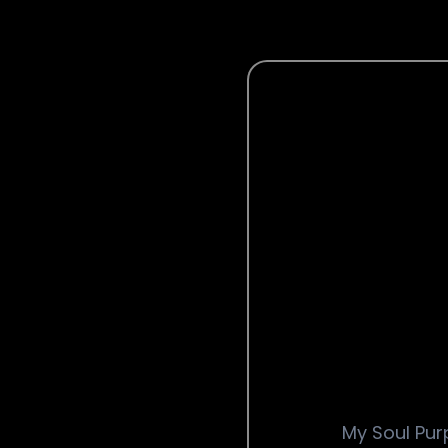
My Soul Purp