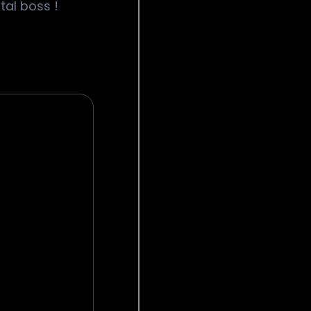
tal boss !