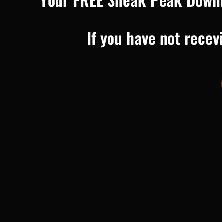
If you have not recev