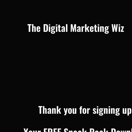
The Digital Marketing Wiz
Thank you for signing up
Your FREE Sneak Peak Downlo