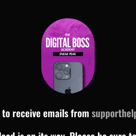
 to receive emails from
supporthel
ad is on its way. Please be sure t