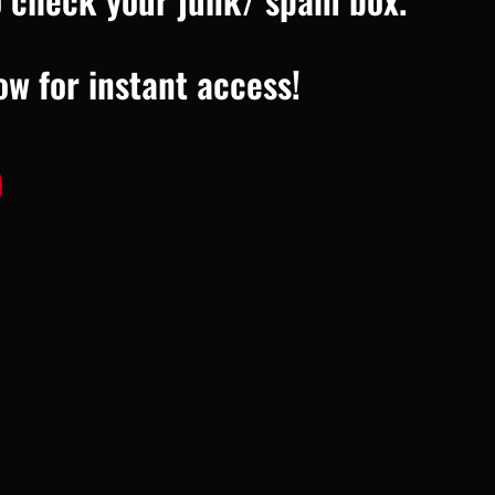
ow for instant access!