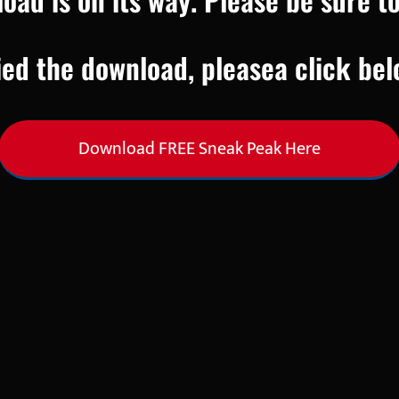
ied the download, pleasea click bel
Download FREE Sneak Peak Here