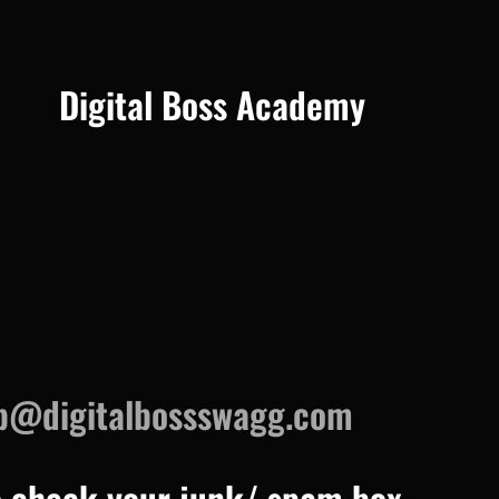
Digital Boss Academy
p@digitalbossswagg.com
o check your junk/ spam box.